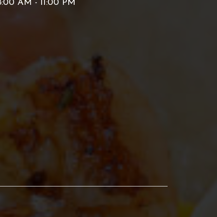
:00 AM - 11:00 PM