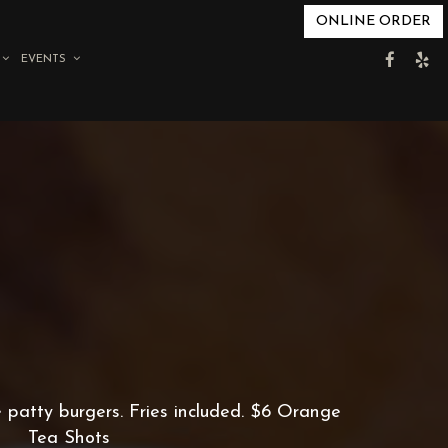
ONLINE ORDER
EVENTS
e patty burgers. Fries included. $6 Orange
Tea Shots