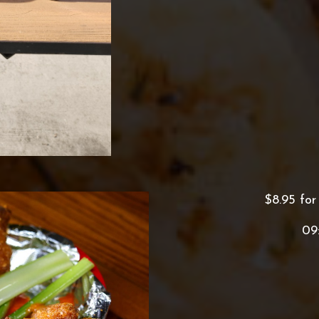
$8.95 for
09