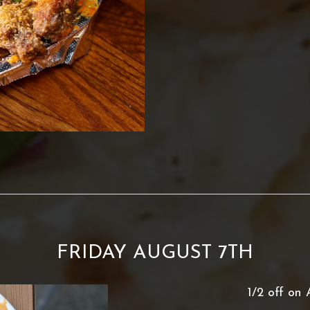
FRIDAY AUGUST 7TH
1/2 off on 