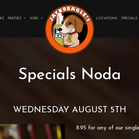
KS
PARTIES
JOBS
LOCATIONS
SPECIALS
Specials Noda
WEDNESDAY AUGUST 5TH
8.95 for any of our singl