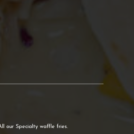
All our Specialty waffle fries.