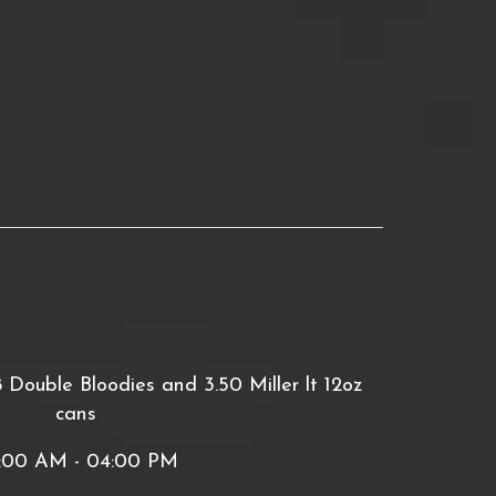
ouble Bloodies and 3.50 Miller lt 12oz
cans
:00 AM - 04:00 PM