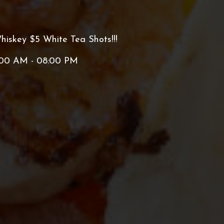
hiskey $5 White Tea Shots!!!
:00 AM - 08:00 PM