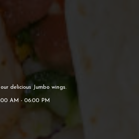
 our delicious Jumbo wings.
:00 AM - 06:00 PM