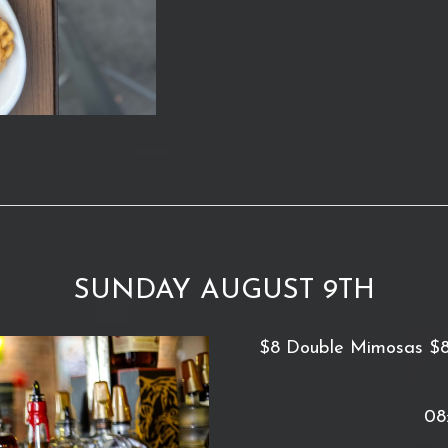
SUNDAY AUGUST 9TH
$8 Double Mimosas $8 D
08