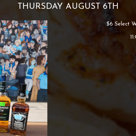
THURSDAY AUGUST 6TH
$6 Select W
11