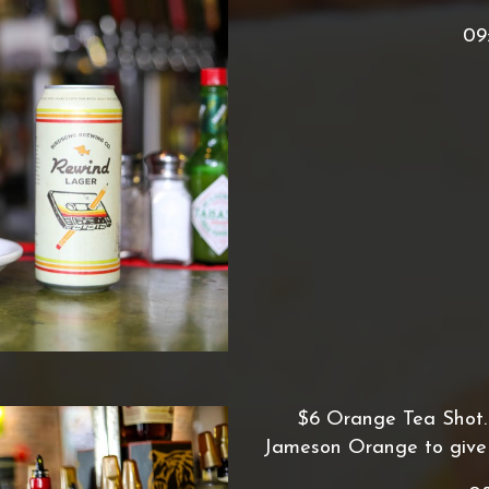
09
$6 Orange Tea Shot. A
Jameson Orange to give i