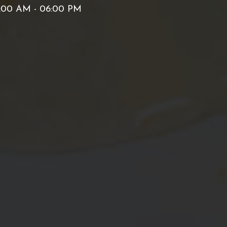
:00 AM - 06:00 PM