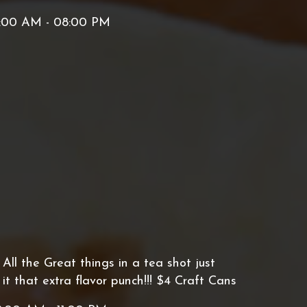
:00 AM - 08:00 PM
ll the Great things in a tea shot just
t that extra flavor punch!!! $4 Craft Cans