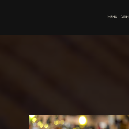
MENU
DRIN