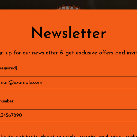
KS
PARTIES
JOBS
LOCATIONS
SPECIALS
Newsletter
gn up for our newsletter & get exclusive offers and invit
required):
number: