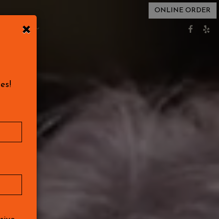
ONLINE ORDER
×
EVENTS
es!