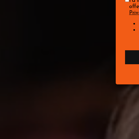
I'd 
off
Priv