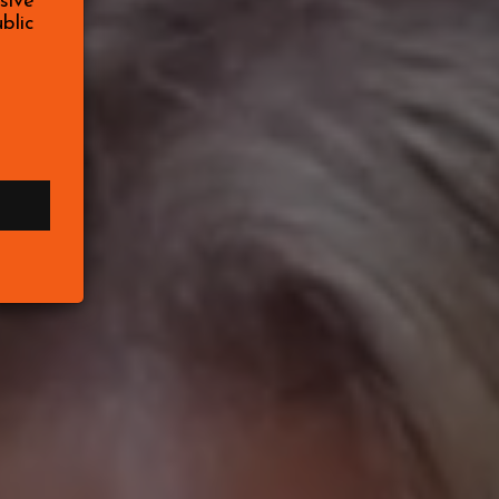
sive
blic