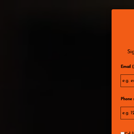
MENU
DRIN
Si
Email (
Phone 