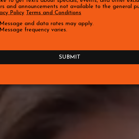
like to get texts about specials, events, and other exclu
ers and announcements not available to the general pu
acy Policy
Terms and Conditions
Message and data rates may apply.
Message frequency varies.
SUBMIT